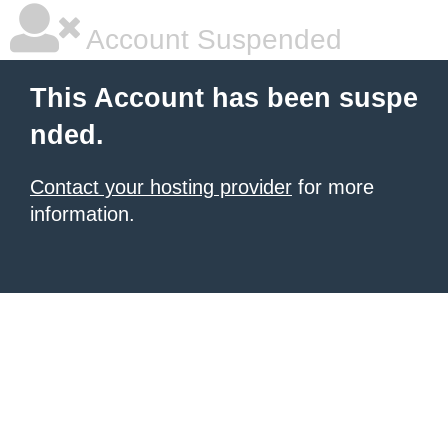
Account Suspended
This Account has been suspe
nded.
Contact your hosting provider
for more
information.