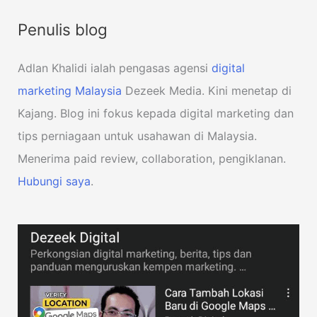
Penulis blog
Adlan Khalidi ialah pengasas agensi
digital
marketing Malaysia
Dezeek Media. Kini menetap di
Kajang. Blog ini fokus kepada digital marketing dan
tips perniagaan untuk usahawan di Malaysia.
Menerima paid review, collaboration, pengiklanan.
Hubungi saya
.