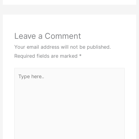
Leave a Comment
Your email address will not be published.
Required fields are marked
*
Type
here..