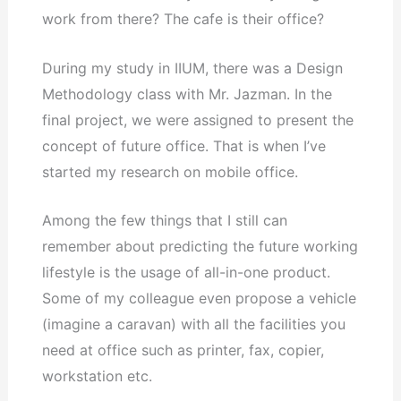
work from there? The cafe is their office?
During my study in IIUM, there was a Design
Methodology class with Mr. Jazman. In the
final project, we were assigned to present the
concept of future office. That is when I’ve
started my research on mobile office.
Among the few things that I still can
remember about predicting the future working
lifestyle is the usage of all-in-one product.
Some of my colleague even propose a vehicle
(imagine a caravan) with all the facilities you
need at office such as printer, fax, copier,
workstation etc.