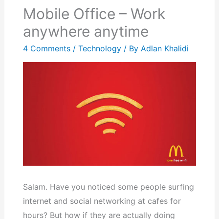
Mobile Office – Work
anywhere anytime
4 Comments
/
Technology
/ By
Adlan Khalidi
Salam. Have you noticed some people surfing
internet and social networking at cafes for
hours? But how if they are actually doing