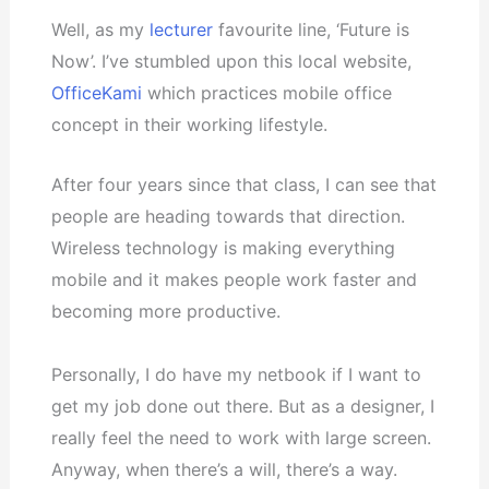
Well, as my
lecturer
favourite line, ‘Future is
Now’. I’ve stumbled upon this local website,
OfficeKami
which practices mobile office
concept in their working lifestyle.
After four years since that class, I can see that
people are heading towards that direction.
Wireless technology is making everything
mobile and it makes people work faster and
becoming more productive.
Personally, I do have my netbook if I want to
get my job done out there. But as a designer, I
really feel the need to work with large screen.
Anyway, when there’s a will, there’s a way.