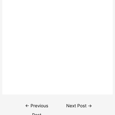
Post
←
Previous
Next Post
→
navigation
Post