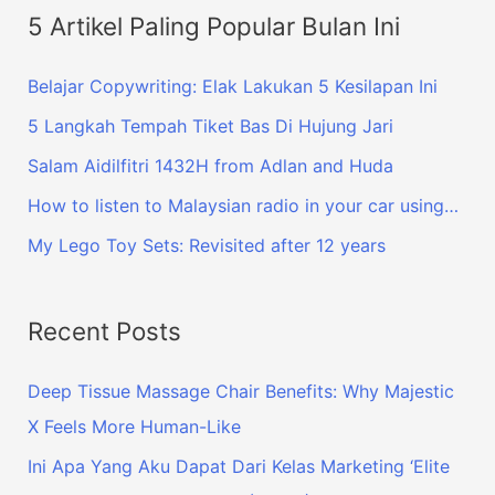
5 Artikel Paling Popular Bulan Ini
Belajar Copywriting: Elak Lakukan 5 Kesilapan Ini
5 Langkah Tempah Tiket Bas Di Hujung Jari
Salam Aidilfitri 1432H from Adlan and Huda
How to listen to Malaysian radio in your car using…
My Lego Toy Sets: Revisited after 12 years
Recent Posts
Deep Tissue Massage Chair Benefits: Why Majestic
X Feels More Human-Like
Ini Apa Yang Aku Dapat Dari Kelas Marketing ‘Elite