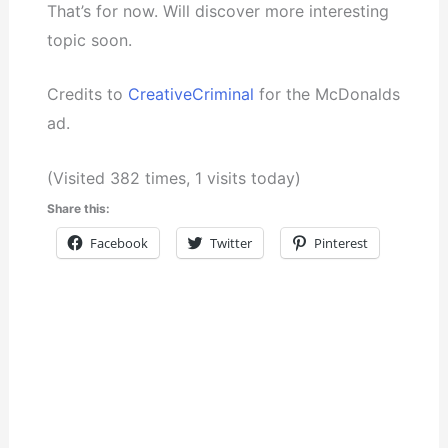
That’s for now. Will discover more interesting
topic soon.
Credits to
CreativeCriminal
for the McDonalds
ad.
(Visited 382 times, 1 visits today)
Share this:
Facebook
Twitter
Pinterest