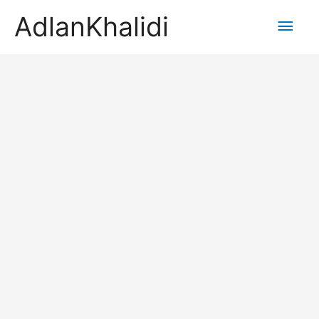
AdlanKhalidi
Main
Men