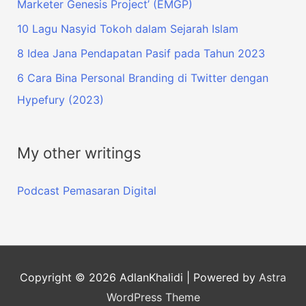
Marketer Genesis Project’ (EMGP)
10 Lagu Nasyid Tokoh dalam Sejarah Islam
8 Idea Jana Pendapatan Pasif pada Tahun 2023
6 Cara Bina Personal Branding di Twitter dengan
Hypefury (2023)
My other writings
Podcast Pemasaran Digital
Copyright © 2026
AdlanKhalidi
| Powered by
Astra
WordPress Theme