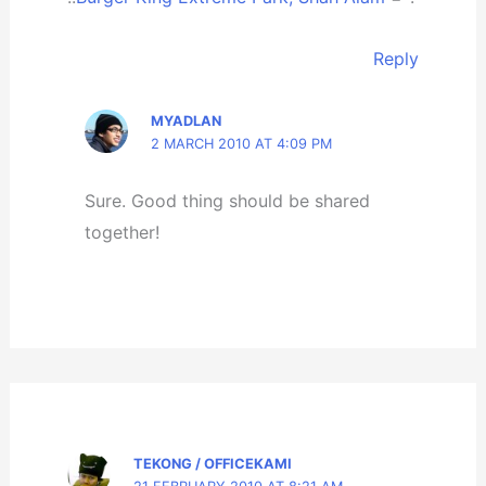
Reply
MYADLAN
2 MARCH 2010 AT 4:09 PM
Sure. Good thing should be shared
together!
TEKONG / OFFICEKAMI