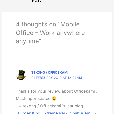
4 thoughts on “Mobile
Office – Work anywhere
anytime”
TEKONG / OFFICEKAMI
21 FEBRUARY 2010 AT 12:21 AM
Thanks for your review about Officekami .
Much appreciated
.-= tekong / Officekami´s last blog
..
Burger King Extreme Park, Shah Alam
=-.