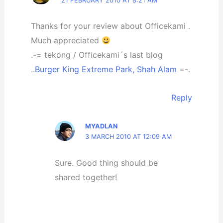
21 FEBRUARY 2010 AT 8:21 AM
Thanks for your review about Officekami .
Much appreciated
.-= tekong / Officekami´s last blog
..
Burger King Extreme Park, Shah Alam
=-.
Reply
MYADLAN
3 MARCH 2010 AT 12:09 AM
Sure. Good thing should be
shared together!