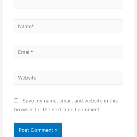
Name*
Email*
Website
Save my name, email, and website in this
browser for the next time I comment.