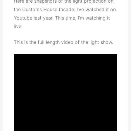
Here are snapshots of the light projection on
the Customs House facade. I’ve watched it on
Youtube last year. This time, I’m watching it
live!
This is the full length video of the light show.