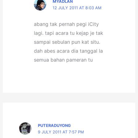
MYADLAN
12 JULY 2011 AT 8:03 AM
abang tak pernah pegi iCity
lagi. tapi acara tu kejap je tak
sampai sebulan pun kat situ.
dah abes acara dia tanggal la
semua bahan pameran tu
PUTERADUYONG
9 JULY 2011 AT 7:57 PM