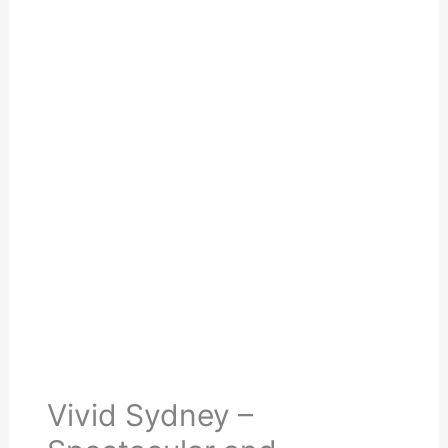
Vivid Sydney –