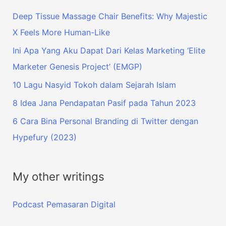
Deep Tissue Massage Chair Benefits: Why Majestic
X Feels More Human-Like
Ini Apa Yang Aku Dapat Dari Kelas Marketing ‘Elite
Marketer Genesis Project’ (EMGP)
10 Lagu Nasyid Tokoh dalam Sejarah Islam
8 Idea Jana Pendapatan Pasif pada Tahun 2023
6 Cara Bina Personal Branding di Twitter dengan
Hypefury (2023)
My other writings
Podcast Pemasaran Digital