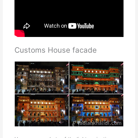
Customs House facade