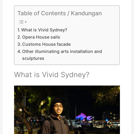
Table of Contents / Kandungan
What is Vivid Sydney?
Opera House sails
Customs House facade
Other illuminating arts installation and
sculptures
What is Vivid Sydney?