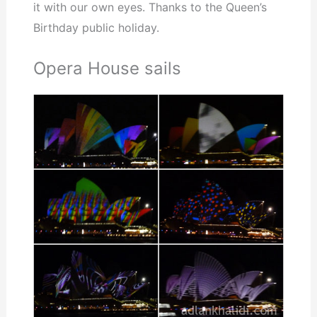
it with our own eyes. Thanks to the Queen’s
Birthday public holiday.
Opera House sails