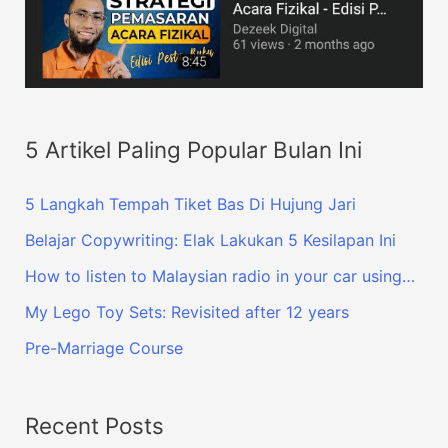
5 Artikel Paling Popular Bulan Ini
5 Langkah Tempah Tiket Bas Di Hujung Jari
Belajar Copywriting: Elak Lakukan 5 Kesilapan Ini
How to listen to Malaysian radio in your car using…
My Lego Toy Sets: Revisited after 12 years
Pre-Marriage Course
Recent Posts