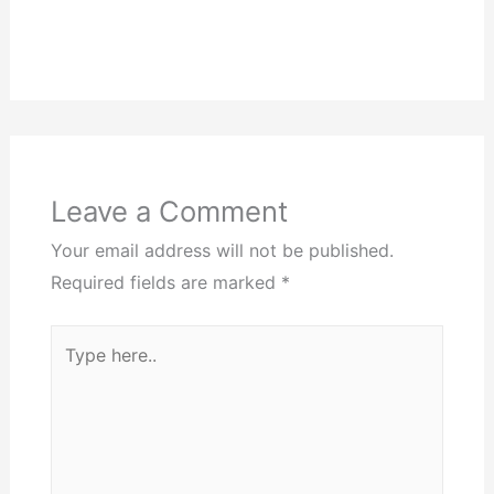
Leave a Comment
Your email address will not be published.
Required fields are marked
*
Type
here..