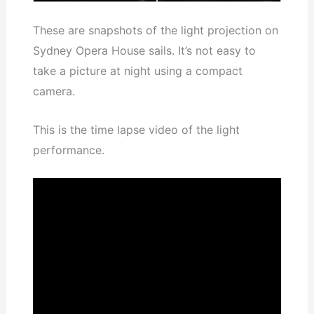
These are snapshots of the light projection on
Sydney Opera House sails. It’s not easy to
take a picture at night using a compact
camera.
This is the time lapse video of the light
performance.