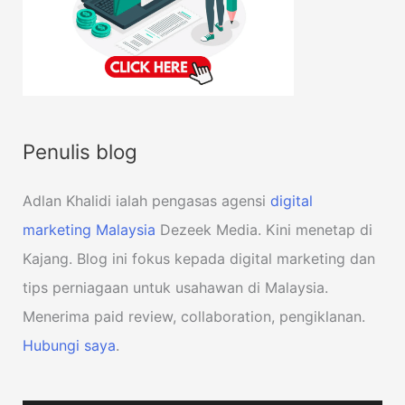
Penulis blog
Adlan Khalidi ialah pengasas agensi
digital
marketing Malaysia
Dezeek Media. Kini menetap di
Kajang. Blog ini fokus kepada digital marketing dan
tips perniagaan untuk usahawan di Malaysia.
Menerima paid review, collaboration, pengiklanan.
Hubungi saya
.