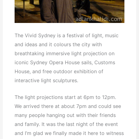
The Vivid Sydney is a festival of light, music
and ideas and it colours the city with
breathtaking immersive light projection on
iconic Sydney Opera House sails, Customs
House, and free outdoor exhibition of
interactive light sculptures.
The light projections start at 6pm to 12pm.
We arrived there at about 7pm and could see
many people hanging out with their friends
and family. It was the last night of the event
and I’m glad we finally made it here to witness