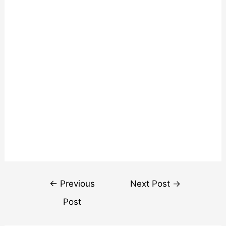
Post
←
Previous
Next Post
→
navigation
Post