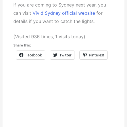
If you are coming to Sydney next year, you
can visit
Vivid Sydney official website
for
details if you want to catch the lights.
(Visited 936 times, 1 visits today)
Share this:
Facebook
Twitter
Pinterest