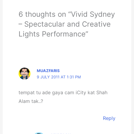
6 thoughts on “Vivid Sydney
– Spectacular and Creative
Lights Performance”
MUAZFARIS
9 JULY 2011 AT 1:31 PM
tempat tu ade gaya cam iCity kat Shah
Alam tak..?
Reply