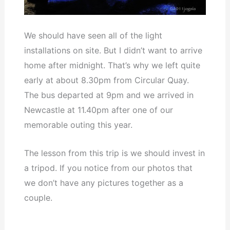
We should have seen all of the light
installations on site. But I didn’t want to arrive
home after midnight. That’s why we left quite
early at about 8.30pm from Circular Quay.
The bus departed at 9pm and we arrived in
Newcastle at 11.40pm after one of our
memorable outing this year.
The lesson from this trip is we should invest in
a tripod. If you notice from our photos that
we don’t have any pictures together as a
couple.