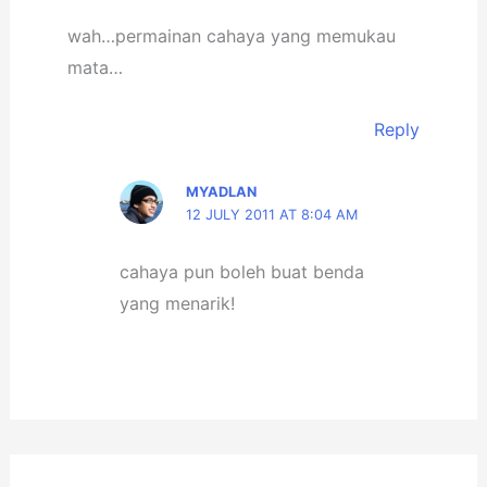
wah…permainan cahaya yang memukau
mata…
Reply
MYADLAN
12 JULY 2011 AT 8:04 AM
cahaya pun boleh buat benda
yang menarik!