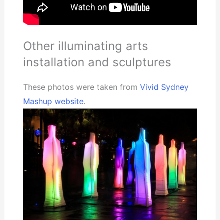
Other illuminating arts
installation and sculptures
These photos were taken from
Vivid Sydney
Mashup website
.