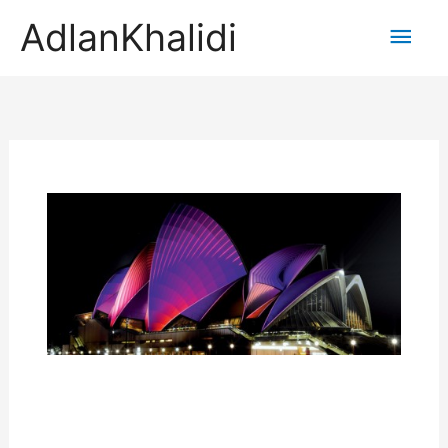
AdlanKhalidi
Main
Men