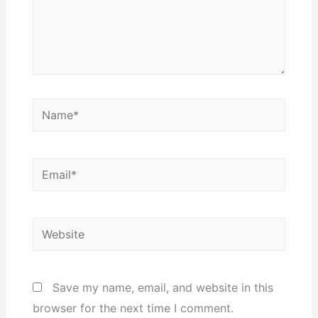
Name*
Email*
Website
Save my name, email, and website in this
browser for the next time I comment.