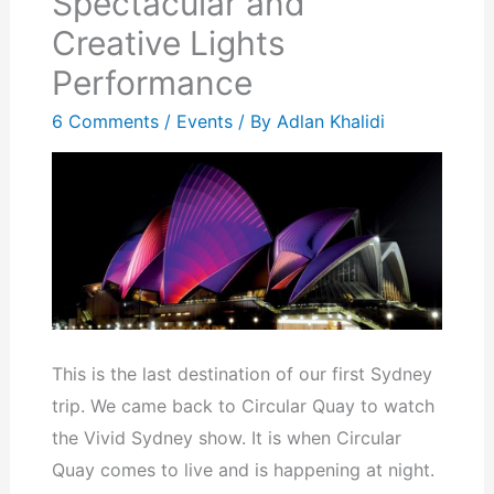
Spectacular and
Creative Lights
Performance
6 Comments
/
Events
/ By
Adlan Khalidi
This is the last destination of our first Sydney
trip. We came back to Circular Quay to watch
the Vivid Sydney show. It is when Circular
Quay comes to live and is happening at night.