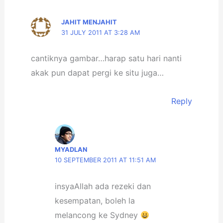
JAHIT MENJAHIT
31 JULY 2011 AT 3:28 AM
cantiknya gambar…harap satu hari nanti
akak pun dapat pergi ke situ juga…
Reply
MYADLAN
10 SEPTEMBER 2011 AT 11:51 AM
insyaAllah ada rezeki dan
kesempatan, boleh la
melancong ke Sydney