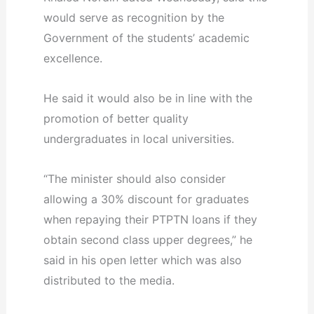
would serve as recognition by the
Government of the students’ academic
excellence.
He said it would also be in line with the
promotion of better quality
undergraduates in local universities.
“The minister should also consider
allowing a 30% discount for graduates
when repaying their PTPTN loans if they
obtain second class upper degrees,” he
said in his open letter which was also
distributed to the media.