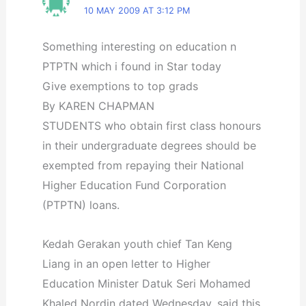
10 MAY 2009 AT 3:12 PM
Something interesting on education n
PTPTN which i found in Star today
Give exemptions to top grads
By KAREN CHAPMAN
STUDENTS who obtain first class honours
in their undergraduate degrees should be
exempted from repaying their National
Higher Education Fund Corporation
(PTPTN) loans.
Kedah Gerakan youth chief Tan Keng
Liang in an open letter to Higher
Education Minister Datuk Seri Mohamed
Khaled Nordin dated Wednesday, said this