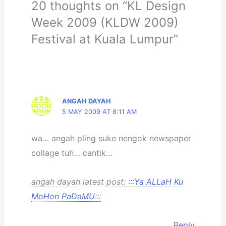
20 thoughts on “KL Design
Week 2009 (KLDW 2009)
Festival at Kuala Lumpur”
ANGAH DAYAH
5 MAY 2009 AT 8:11 AM
wa… angah pling suke nengok newspaper
collage tuh… cantik…
angah dayah latest post:
:::Ya ALLaH Ku
MoHon PaDaMU:::
Reply