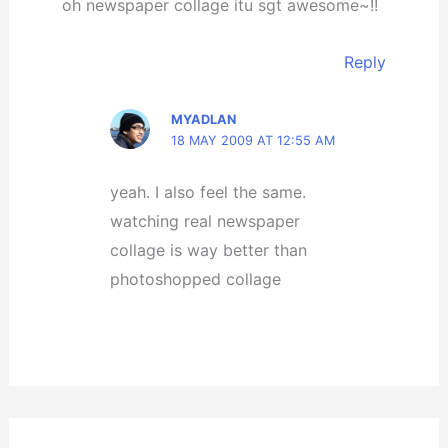
oh newspaper collage itu sgt awesome~!!
Reply
MYADLAN
18 MAY 2009 AT 12:55 AM
yeah. I also feel the same.
watching real newspaper
collage is way better than
photoshopped collage