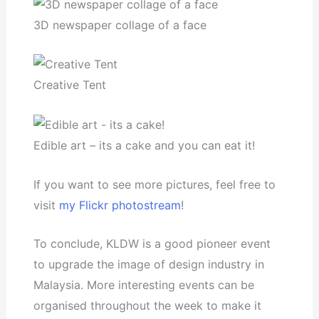
3D newspaper collage of a face
Creative Tent
Edible art – its a cake and you can eat it!
If you want to see more pictures, feel free to
visit
my Flickr photostream
!
To conclude, KLDW is a good pioneer event
to upgrade the image of design industry in
Malaysia. More interesting events can be
organised throughout the week to make it