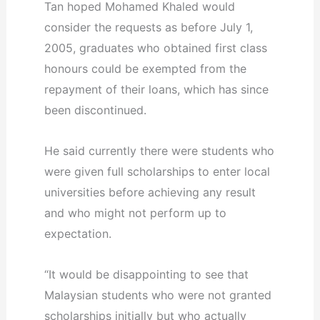
Tan hoped Mohamed Khaled would
consider the requests as before July 1,
2005, graduates who obtained first class
honours could be exempted from the
repayment of their loans, which has since
been discontinued.
He said currently there were students who
were given full scholarships to enter local
universities before achieving any result
and who might not perform up to
expectation.
“It would be disappointing to see that
Malaysian students who were not granted
scholarships initially but who actually