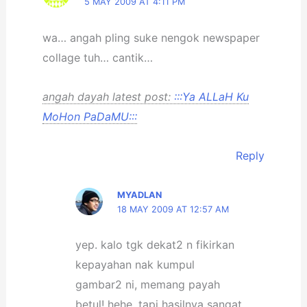
5 MAY 2009 AT 4:11 PM
wa… angah pling suke nengok newspaper
collage tuh… cantik…
angah dayah latest post:
:::Ya ALLaH Ku
MoHon PaDaMU:::
Reply
MYADLAN
18 MAY 2009 AT 12:57 AM
yep. kalo tgk dekat2 n fikirkan
kepayahan nak kumpul
gambar2 ni, memang payah
betul! hehe. tapi hasilnya sangat