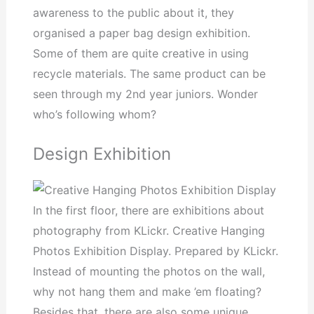
awareness to the public about it, they
organised a paper bag design exhibition.
Some of them are quite creative in using
recycle materials. The same product can be
seen through my 2nd year juniors. Wonder
who’s following whom?
Design Exhibition
In the first floor, there are exhibitions about
photography from KLickr. Creative Hanging
Photos Exhibition Display. Prepared by KLickr.
Instead of mounting the photos on the wall,
why not hang them and make ’em floating?
Besides that, there are also some unique