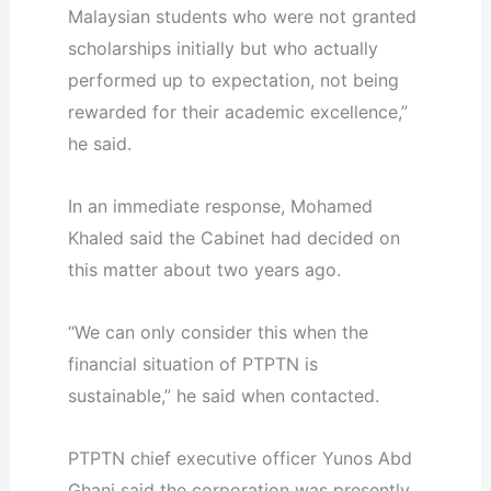
Malaysian students who were not granted
scholarships initially but who actually
performed up to expectation, not being
rewarded for their academic excellence,”
he said.
In an immediate response, Mohamed
Khaled said the Cabinet had decided on
this matter about two years ago.
“We can only consider this when the
financial situation of PTPTN is
sustainable,” he said when contacted.
PTPTN chief executive officer Yunos Abd
Ghani said the corporation was presently