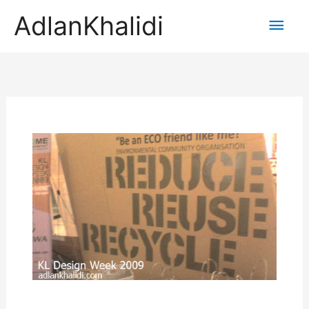
AdlanKhalidi
Main
Men