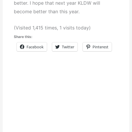
better. I hope that next year KLDW will
become better than this year.
(Visited 1,415 times, 1 visits today)
Share this:
Facebook
Twitter
Pinterest