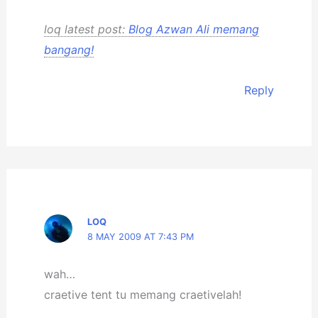
loq latest post:
Blog Azwan Ali memang
bangang!
Reply
LOQ
8 MAY 2009 AT 7:43 PM
wah…
craetive tent tu memang craetivelah!