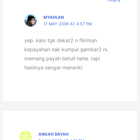
MYADLAN
17 MAY 2009 AT 4:57 PM
yep. kalo tgk dekat2 n fikirkan
kepayahan nak kumpul gambar2 ni,
memang payah betul! hehe. tapi
hasilnya sangat menarik!
ANGAH DAYAH