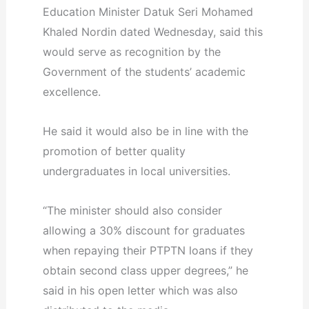
Education Minister Datuk Seri Mohamed
Khaled Nordin dated Wednesday, said this
would serve as recognition by the
Government of the students’ academic
excellence.
He said it would also be in line with the
promotion of better quality
undergraduates in local universities.
“The minister should also consider
allowing a 30% discount for graduates
when repaying their PTPTN loans if they
obtain second class upper degrees,” he
said in his open letter which was also