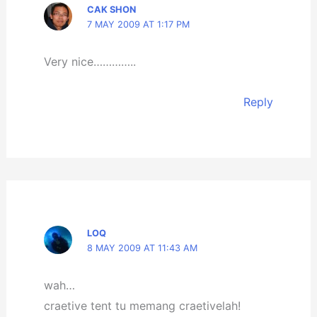
CAK SHON
7 MAY 2009 AT 1:17 PM
Very nice…………..
Reply
LOQ
8 MAY 2009 AT 11:43 AM
wah…
craetive tent tu memang craetivelah!