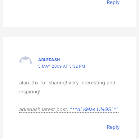
Reply
ADLEDASH
5 MAY 2009 AT 5:32 PM
alan..thx for sharing! very interesting and
inspiring!
adledash latest post:
^*^di Kelas UNGS^*^
Reply