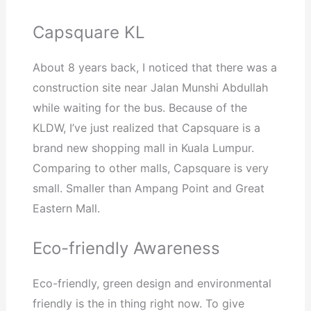
Capsquare KL
About 8 years back, I noticed that there was a
construction site near Jalan Munshi Abdullah
while waiting for the bus. Because of the
KLDW, I’ve just realized that Capsquare is a
brand new shopping mall in Kuala Lumpur.
Comparing to other malls, Capsquare is very
small. Smaller than Ampang Point and Great
Eastern Mall.
Eco-friendly Awareness
Eco-friendly, green design and environmental
friendly is the in thing right now. To give