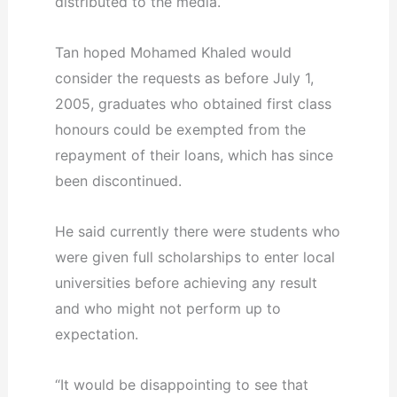
distributed to the media.
Tan hoped Mohamed Khaled would
consider the requests as before July 1,
2005, graduates who obtained first class
honours could be exempted from the
repayment of their loans, which has since
been discontinued.
He said currently there were students who
were given full scholarships to enter local
universities before achieving any result
and who might not perform up to
expectation.
“It would be disappointing to see that