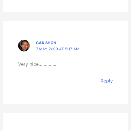
CAK SHON
7 MAY 2009 AT 5:17 AM
Very nice…………..
Reply