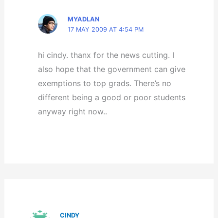
MYADLAN
17 MAY 2009 AT 4:54 PM
hi cindy. thanx for the news cutting. I
also hope that the government can give
exemptions to top grads. There’s no
different being a good or poor students
anyway right now..
CINDY