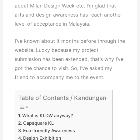
about Milan Design Week etc. I’m glad that
arts and design awareness has reach another
level of acceptance in Malaysia.
I’ve known about it months before through the
website. Lucky because my project
submission has been extended, that’s why I’ve
got the chance to visit. So, I’ve asked my
friend to accompany me to the event.
Table of Contents / Kandungan
What is KLDW anyway?
Capsquare KL
Eco-friendly Awareness
Design Exhibition