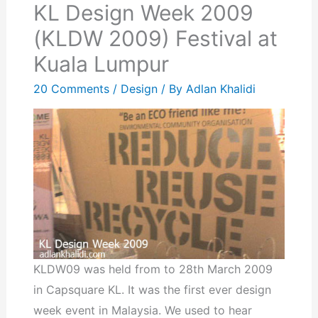
KL Design Week 2009
(KLDW 2009) Festival at
Kuala Lumpur
20 Comments
/
Design
/ By
Adlan Khalidi
KLDW09 was held from to 28th March 2009
in Capsquare KL. It was the first ever design
week event in Malaysia. We used to hear