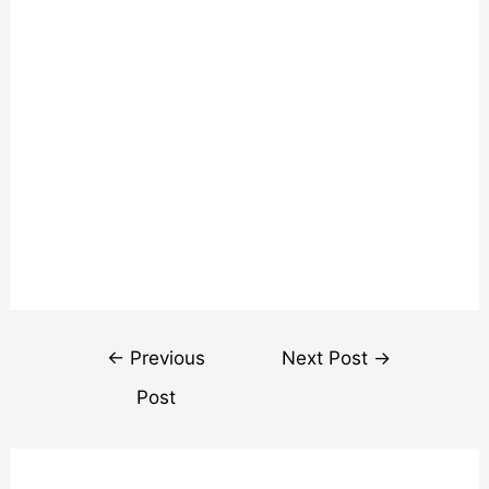
Post
←
Previous
Next Post
→
navigation
Post