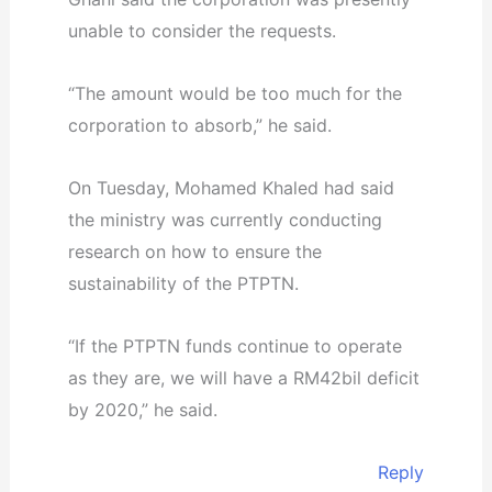
unable to consider the requests.
“The amount would be too much for the
corporation to absorb,” he said.
On Tuesday, Mohamed Khaled had said
the ministry was currently conducting
research on how to ensure the
sustainability of the PTPTN.
“If the PTPTN funds continue to operate
as they are, we will have a RM42bil deficit
by 2020,” he said.
Reply