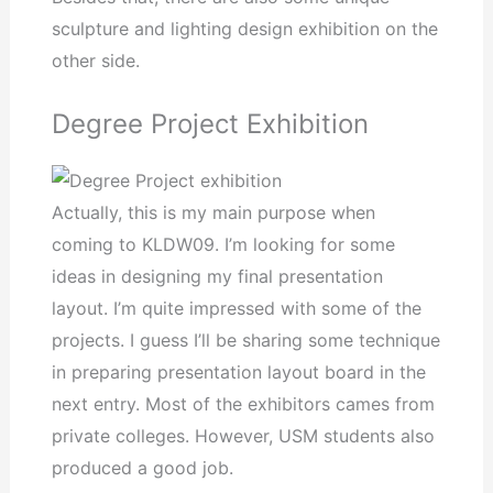
sculpture and lighting design exhibition on the
other side.
Degree Project Exhibition
Actually, this is my main purpose when
coming to KLDW09. I’m looking for some
ideas in designing my final presentation
layout. I’m quite impressed with some of the
projects. I guess I’ll be sharing some technique
in preparing presentation layout board in the
next entry. Most of the exhibitors cames from
private colleges. However, USM students also
produced a good job.