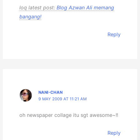
loq latest post:
Blog Azwan Ali memang
bangang!
Reply
NANI-CHAN
9 MAY 2009 AT 11:21 AM
oh newspaper collage itu sgt awesome~!!
Reply