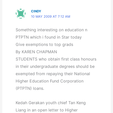
CINDY
10 MAY 2009 AT 7:12 AM
Something interesting on education n
PTPTN which i found in Star today
Give exemptions to top grads
By KAREN CHAPMAN
STUDENTS who obtain first class honours
in their undergraduate degrees should be
exempted from repaying their National
Higher Education Fund Corporation
(PTPTN) loans.
Kedah Gerakan youth chief Tan Keng
Liang in an open letter to Higher