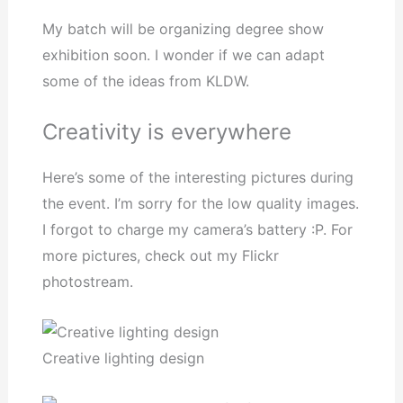
My batch will be organizing degree show
exhibition soon. I wonder if we can adapt
some of the ideas from KLDW.
Creativity is everywhere
Here’s some of the interesting pictures during
the event. I’m sorry for the low quality images.
I forgot to charge my camera’s battery :P. For
more pictures, check out my Flickr
photostream.
Creative lighting design