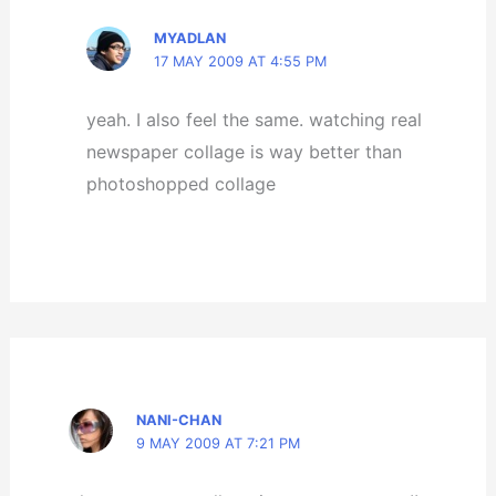
MYADLAN
17 MAY 2009 AT 4:55 PM
yeah. I also feel the same. watching real
newspaper collage is way better than
photoshopped collage
NANI-CHAN
9 MAY 2009 AT 7:21 PM