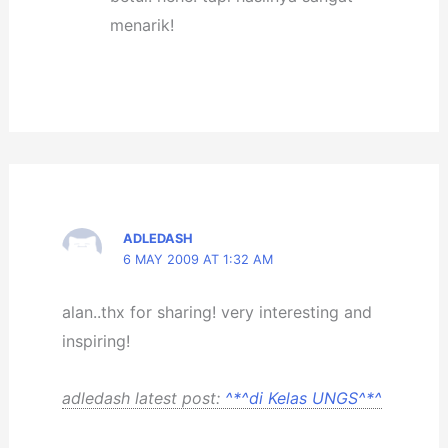
menarik!
ADLEDASH
6 MAY 2009 AT 1:32 AM
alan..thx for sharing! very interesting and
inspiring!
adledash latest post:
^*^di Kelas UNGS^*^