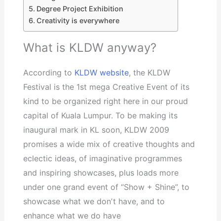
Degree Project Exhibition
Creativity is everywhere
What is KLDW anyway?
According to
KLDW website
, the KLDW
Festival is the 1st mega Creative Event of its
kind to be organized right here in our proud
capital of Kuala Lumpur. To be making its
inaugural mark in KL soon, KLDW 2009
promises a wide mix of creative thoughts and
eclectic ideas, of imaginative programmes
and inspiring showcases, plus loads more
under one grand event of “Show + Shine”, to
showcase what we donʼt have, and to
enhance what we do have